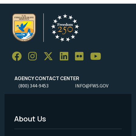
AGENCY CONTACT CENTER
(800) 344-9453
INFO@FWS.GOV
About Us
Footer
Menu