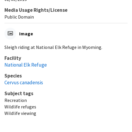
Media Usage Rights/License
Public Domain
Image
Sleigh riding at National Elk Refuge in Wyoming.
Facility
National Elk Refuge
Species
Cervus canadensis
Subject tags
Recreation
Wildlife refuges
Wildlife viewing