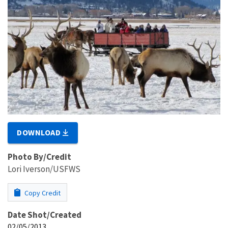
DOWNLOAD
Photo By/Credit
Lori Iverson/USFWS
Copy Credit
Date Shot/Created
02/05/2013