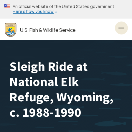
Skip
An official website of the United States government
to
Here’s how you know
main
content
U.S. Fish & Wildlife Service
Toggl
Sleigh Ride at
National Elk
Refuge, Wyoming,
c. 1988-1990