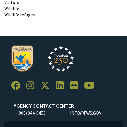
Visitors
Wildlife
Wildlife refuges
AGENCY CONTACT CENTER
(800) 344-9453
INFO@FWS.GOV