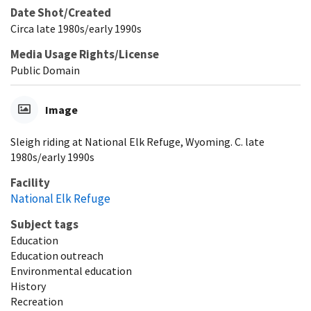
Date Shot/Created
Circa late 1980s/early 1990s
Media Usage Rights/License
Public Domain
Image
Sleigh riding at National Elk Refuge, Wyoming. C. late
1980s/early 1990s
Facility
National Elk Refuge
Subject tags
Education
Education outreach
Environmental education
History
Recreation