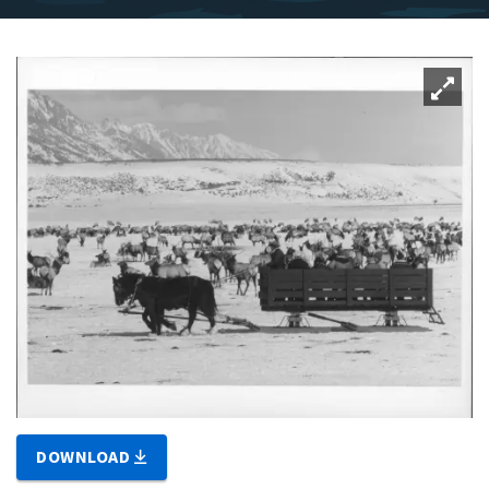
DOWNLOAD