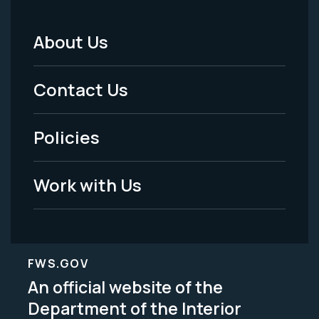
About Us
Footer
Menu
Contact Us
-
Policies
Legal
Work with Us
FWS.GOV
An official website of the
Department of the Interior