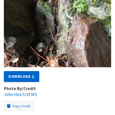
DOWNLOAD
Photo By/Credit
John Heil/USFWS
Copy Credit