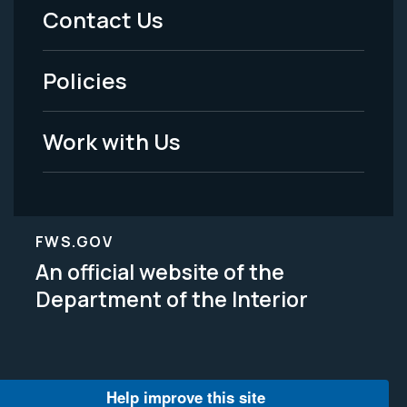
Menu
Contact Us
-
Policies
Legal
Work with Us
FWS.GOV
An official website of the
Department of the Interior
Help improve this site