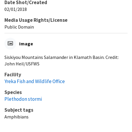
Date Shot/Created
02/01/2018
Media Usage Rights/License
Public Domain
Image
Siskiyou Mountains Salamander in Klamath Basin. Credit:
John Heil/USFWS
Facility
Yreka Fish and Wildlife Office
Species
Plethodon stormi
Subject tags
Amphibians