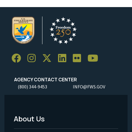
AGENCY CONTACT CENTER
(800) 344-9453
INFO@FWS.GOV
About Us
Footer