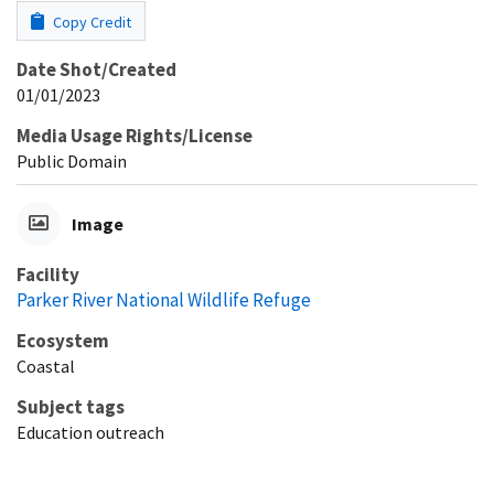
Copy Credit
Date Shot/Created
01/01/2023
Media Usage Rights/License
Public Domain
Image
Facility
Parker River National Wildlife Refuge
Ecosystem
Coastal
Subject tags
Education outreach