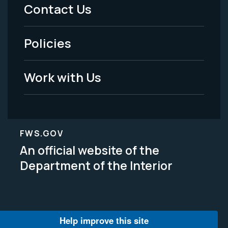
Menu
Contact Us
-
Policies
Legal
Work with Us
FWS.GOV
An official website of the
Department of the Interior
Help improve this site