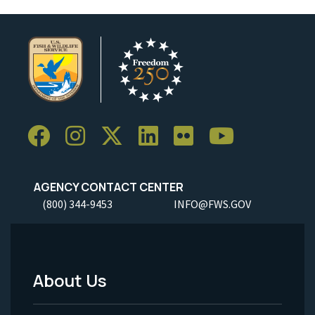
AGENCY CONTACT CENTER
(800) 344-9453
INFO@FWS.GOV
About Us
Footer