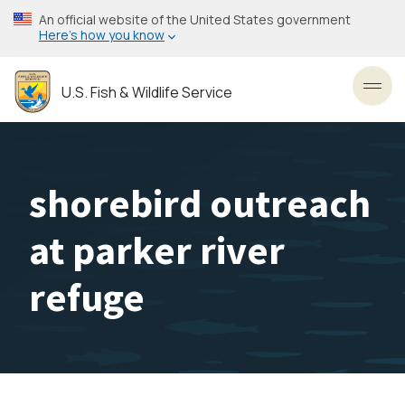
Skip
An official website of the United States government
to
Here’s how you know
main
content
U.S. Fish & Wildlife Service
Toggl
shorebird outreach
at parker river
refuge