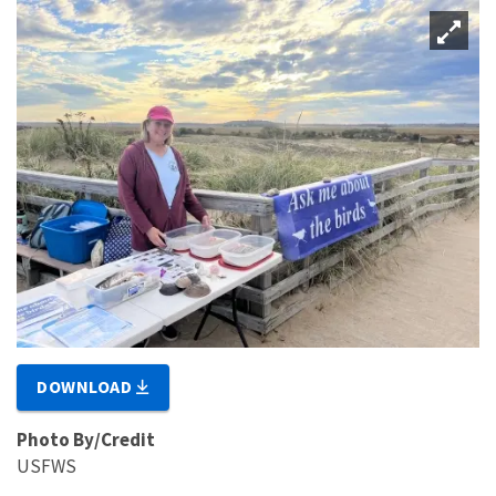
DOWNLOAD
Photo By/Credit
USFWS