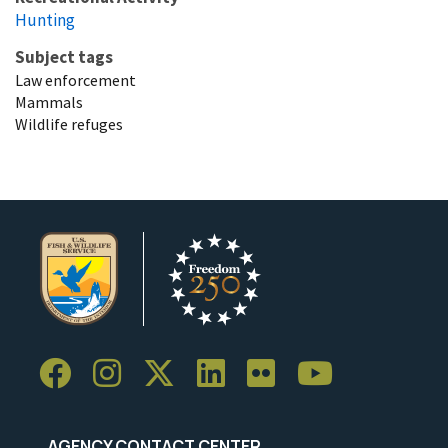
Hunting
Subject tags
Law enforcement
Mammals
Wildlife refuges
AGENCY CONTACT CENTER