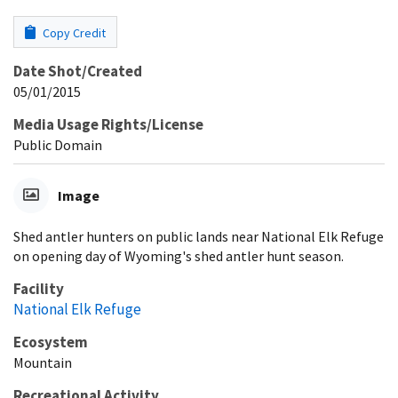
Copy Credit
Date Shot/Created
05/01/2015
Media Usage Rights/License
Public Domain
Image
Shed antler hunters on public lands near National Elk Refuge
on opening day of Wyoming's shed antler hunt season.
Facility
National Elk Refuge
Ecosystem
Mountain
Recreational Activity