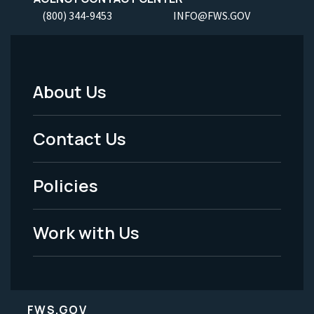
(800) 344-9453
INFO@FWS.GOV
About Us
Footer
Menu
Contact Us
-
Policies
Legal
Work with Us
FWS.GOV