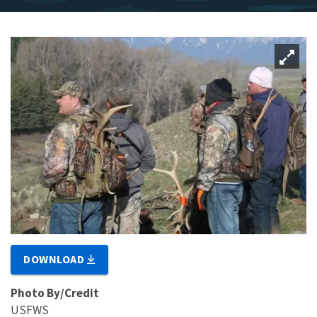
DOWNLOAD
Photo By/Credit
USFWS