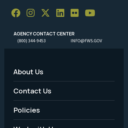
AGENCY CONTACT CENTER
(800) 344-9453
INFO@FWS.GOV
About Us
Footer
Menu
Contact Us
-
Policies
Legal