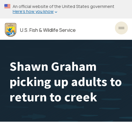
Skip
An official website of the United States government
to
Here’s how you know
main
content
U.S. Fish & Wildlife Service
Toggl
Shawn Graham
picking up adults to
return to creek