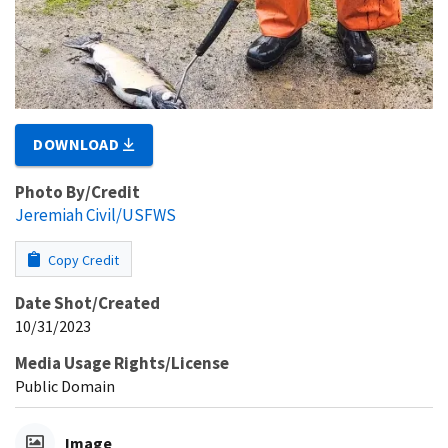
DOWNLOAD
Photo By/Credit
Jeremiah Civil/USFWS
Copy Credit
Date Shot/Created
10/31/2023
Media Usage Rights/License
Public Domain
Image