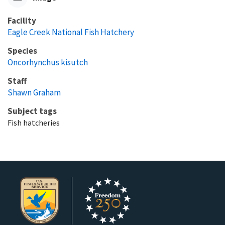
Facility
Eagle Creek National Fish Hatchery
Species
Oncorhynchus kisutch
Staff
Shawn Graham
Subject tags
Fish hatcheries