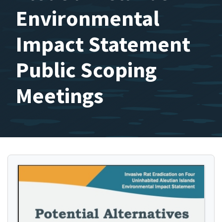
Environmental
Impact Statement
Public Scoping
Meetings