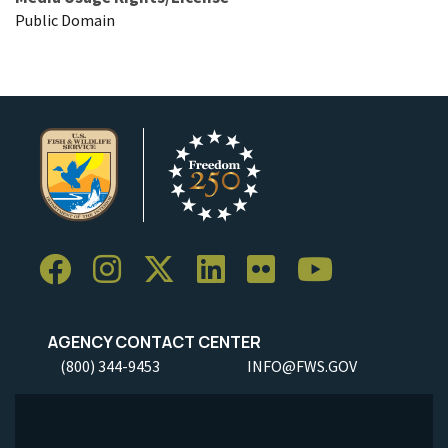
Public Domain
AGENCY CONTACT CENTER
(800) 344-9453
INFO@FWS.GOV