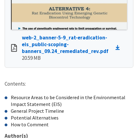
web-2_banner-5-9_rat-eradication-
eis_public-scoping-
banners_09.24_remediated_rev.pdf
20.59 MB
Contents:
Resource Areas to be Considered in the Environmental
Impact Statement (EIS)
General Project Timeline
Potential Alternatives
How to Comment
Author(s)