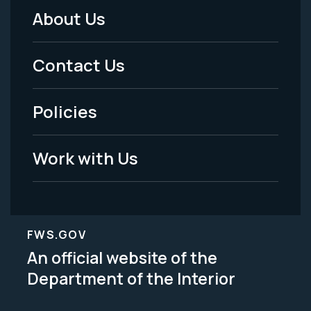
About Us
Footer
Menu
Contact Us
-
Policies
Legal
Work with Us
FWS.GOV
An official website of the
Department of the Interior