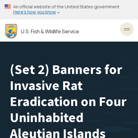
Skip
An official website of the United States government
to
Here’s how you know
main
content
U.S. Fish & Wildlife Service
Toggl
(Set 2) Banners for
Invasive Rat
Eradication on Four
Uninhabited
Aleutian Islands