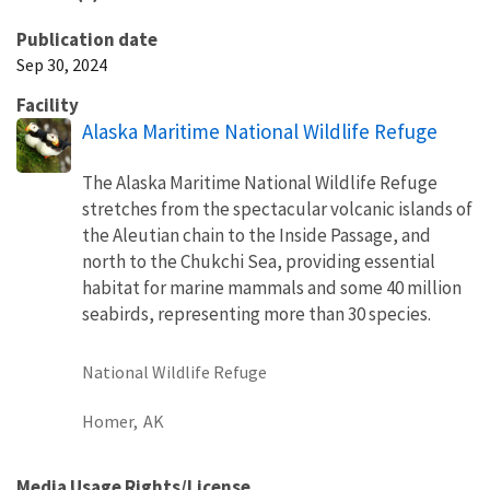
Publication date
Sep 30, 2024
Facility
Alaska Maritime National Wildlife Refuge
The Alaska Maritime National Wildlife Refuge
stretches from the spectacular volcanic islands of
the Aleutian chain to the Inside Passage, and
north to the Chukchi Sea, providing essential
habitat for marine mammals and some 40 million
seabirds, representing more than 30 species.
National Wildlife Refuge
Homer,
AK
Media Usage Rights/License