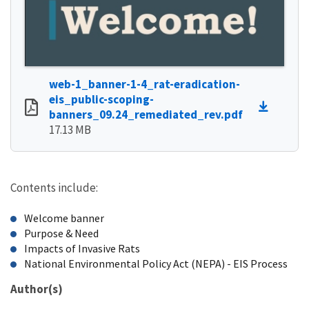
web-1_banner-1-4_rat-eradication-
eis_public-scoping-
banners_09.24_remediated_rev.pdf
17.13 MB
Contents include:
Welcome banner
Purpose & Need
Impacts of Invasive Rats
National Environmental Policy Act (NEPA) - EIS Process
Author(s)