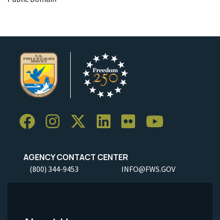
AGENCY CONTACT CENTER
(800) 344-9453
INFO@FWS.GOV