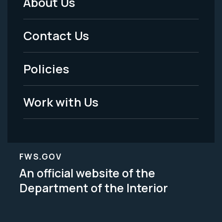
About Us
Footer
Menu
Contact Us
-
Policies
Legal
Work with Us
FWS.GOV
An official website of the
Department of the Interior