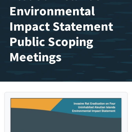
Environmental
Impact Statement
Public Scoping
Meetings