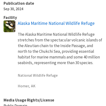
Publication date
Sep 30, 2024
Facility
Alaska Maritime National Wildlife Refuge
The Alaska Maritime National Wildlife Refuge
stretches from the spectacular volcanic islands of
the Aleutian chain to the Inside Passage, and
north to the Chukchi Sea, providing essential
habitat for marine mammals and some 40 million
seabirds, representing more than 30 species.
National Wildlife Refuge
Homer,
AK
Media Usage Rights/License
Public Domain