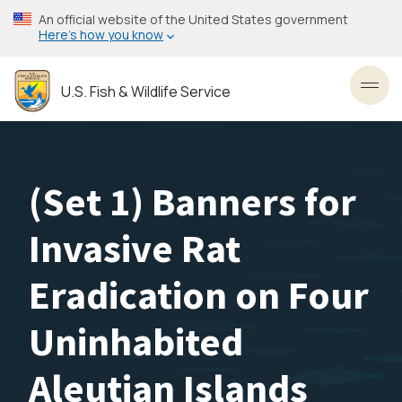
Skip
An official website of the United States government
to
Here’s how you know
main
content
U.S. Fish & Wildlife Service
Toggl
(Set 1) Banners for
Invasive Rat
Eradication on Four
Uninhabited
Aleutian Islands