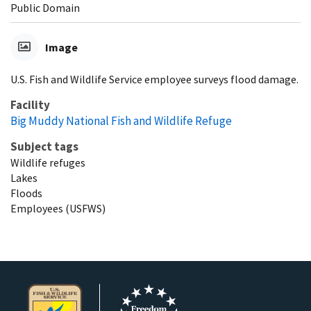
Public Domain
Image
U.S. Fish and Wildlife Service employee surveys flood damage.
Facility
Big Muddy National Fish and Wildlife Refuge
Subject tags
Wildlife refuges
Lakes
Floods
Employees (USFWS)