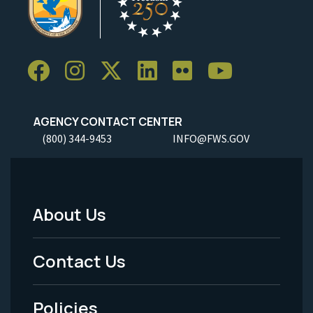
AGENCY CONTACT CENTER
(800) 344-9453
INFO@FWS.GOV
About Us
Footer
Menu
Contact Us
-
Policies
Legal