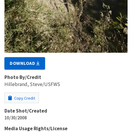
DOWNLOAD
Photo By/Credit
Hillebrand, Steve/USFWS
Copy Credit
Date Shot/Created
10/30/2008
Media Usage Rights/License