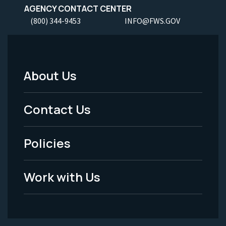
AGENCY CONTACT CENTER
(800) 344-9453
INFO@FWS.GOV
About Us
Footer
Menu
Contact Us
-
Policies
Legal
Work with Us