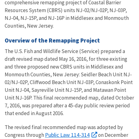
comprehensive remapping project of Coastal Barrier
Resources System (CBRS) units NJ-02/NJ-02P, NJ-03P,
NJ-04, NJ-15P, and NJ-16P in Middlesex and Monmouth
Counties, New Jersey.
Overview of the Remapping Project
The U.S. Fish and Wildlife Service (Service) prepared a
draft revised map dated May 16, 2016, for three existing
and three proposed new CBRS units in Middlesex and
Monmouth Counties, New Jersey: Seidler Beach Unit NJ-
02/NJ-02P, Cliffwood Beach Unit NJ-03P, Conaskonk Point
Unit NJ-04, Sayreville Unit NJ-15P, and Matawan Point
Unit NJ-16P. This final recommended map, dated October
7, 2016, was prepared after a 45-day public review period
that ended in August 2016.
The revised final recommended map was adopted by
Public Law 114-314
Congress through
on December