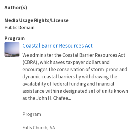
Author(s)
Media Usage Rights/License
Public Domain
Program
Coastal Barrier Resources Act
We administer the Coastal Barrier Resources Act
(CBRA), which saves taxpayer dollars and
encourages the conservation of storm-prone and
dynamic coastal barriers by withdrawing the
availability of federal funding and financial
assistance within a designated set of units known
as the John H. Chafee...
Program
Falls Church,
VA