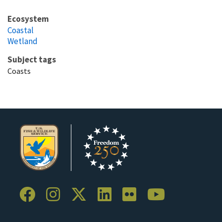
Ecosystem
Coastal
Wetland
Subject tags
Coasts