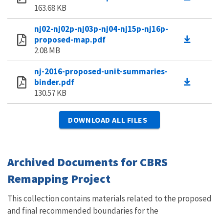
163.68 KB
nj02-nj02p-nj03p-nj04-nj15p-nj16p-
proposed-map.pdf
2.08 MB
nj-2016-proposed-unit-summaries-
binder.pdf
130.57 KB
DOWNLOAD ALL FILES
Archived Documents for CBRS
Remapping Project
This collection contains materials related to the proposed
and final recommended boundaries for the