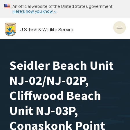
Skip
An official website of the United States government
to
Here’s how you know
main
content
U.S. Fish & Wildlife Service
Toggl
Seidler Beach Unit
NJ-02/NJ-02P,
Cliffwood Beach
Unit NJ-03P,
Conaskonk Point