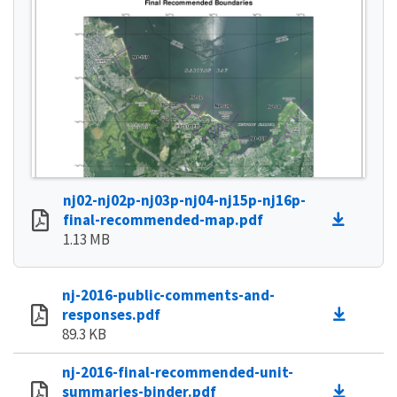
nj02-nj02p-nj03p-nj04-nj15p-nj16p-
final-recommended-map.pdf
1.13 MB
nj-2016-public-comments-and-
responses.pdf
89.3 KB
nj-2016-final-recommended-unit-
summaries-binder.pdf