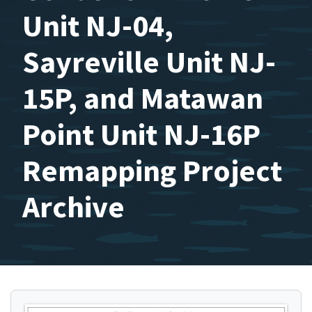
Unit NJ-04,
Sayreville Unit NJ-
15P, and Matawan
Point Unit NJ-16P
Remapping Project
Archive