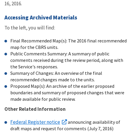
16, 2016.
Accessing Archived Materials
To the left, you will find:
Final Recommended Map(s): The 2016 final recommended
map for the CBRS units.
Public Comments Summary: A summary of public
comments received during the review period, along with
the Service's responses.
Summary of Changes: An overview of the final
recommended changes made to the units.
Proposed Map(s): An archive of the earlier proposed
boundaries and summary of proposed changes that were
made available for public review.
Other Related Information
Federal Register notice
announcing availability of
draft maps and request for comments (July 7, 2016)