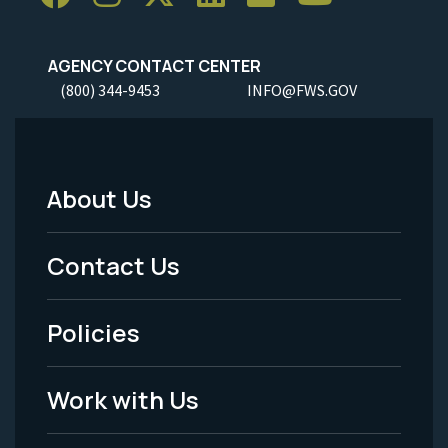
AGENCY CONTACT CENTER
(800) 344-9453
INFO@FWS.GOV
About Us
Footer
Menu
Contact Us
-
Policies
Legal
Work with Us