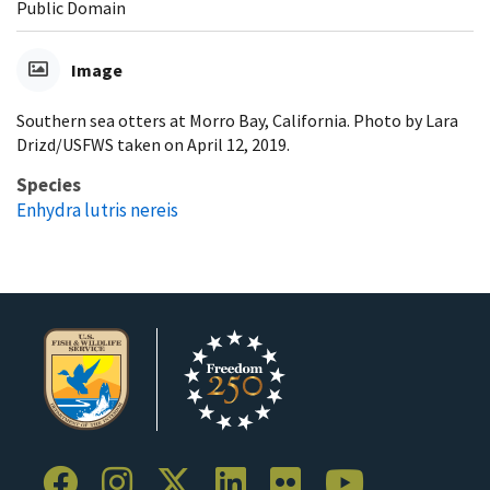
Public Domain
Image
Southern sea otters at Morro Bay, California. Photo by Lara
Drizd/USFWS taken on April 12, 2019.
Species
Enhydra lutris nereis