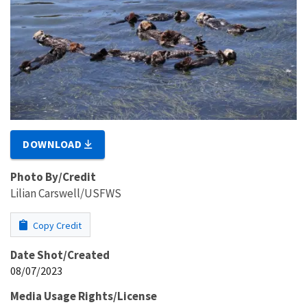
DOWNLOAD
Photo By/Credit
Lilian Carswell/USFWS
Copy Credit
Date Shot/Created
08/07/2023
Media Usage Rights/License