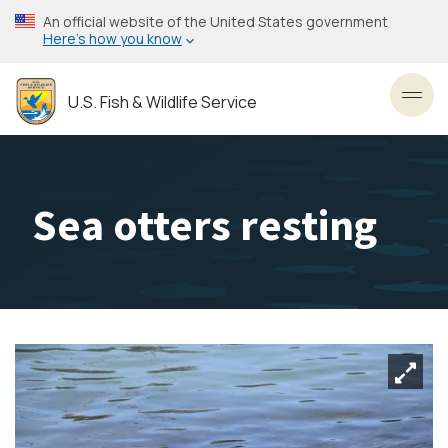
Skip
An official website of the United States government
to
Here’s how you know
main
content
U.S. Fish & Wildlife Service
Toggl
Sea otters resting