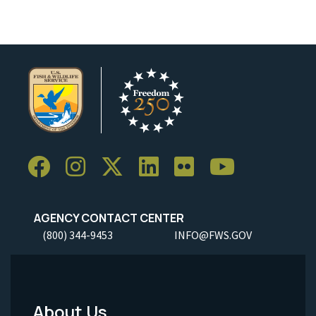
AGENCY CONTACT CENTER
(800) 344-9453
INFO@FWS.GOV
About Us