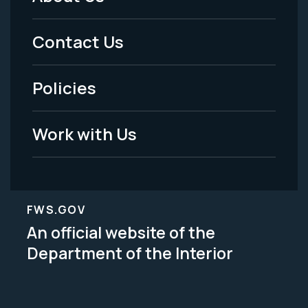
Footer
Menu
Contact Us
-
Policies
Legal
Work with Us
FWS.GOV
An official website of the
Department of the Interior