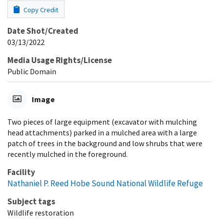
Copy Credit
Date Shot/Created
03/13/2022
Media Usage Rights/License
Public Domain
Image
Two pieces of large equipment (excavator with mulching
head attachments) parked in a mulched area with a large
patch of trees in the background and low shrubs that were
recently mulched in the foreground.
Facility
Nathaniel P. Reed Hobe Sound National Wildlife Refuge
Subject tags
Wildlife restoration