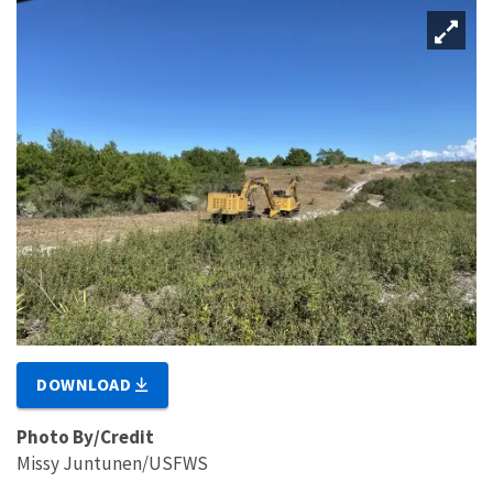
DOWNLOAD
Photo By/Credit
Missy Juntunen/USFWS