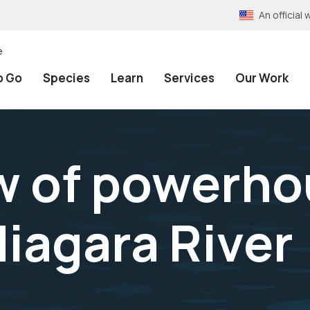
An officia
e
o Go
Species
Learn
Services
Our Work
w of powerho
Niagara River