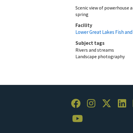
Scenic view of powerhouse a
spring
Facility
Lower Great Lakes Fish and 
Subject tags
Rivers and streams
Landscape photography