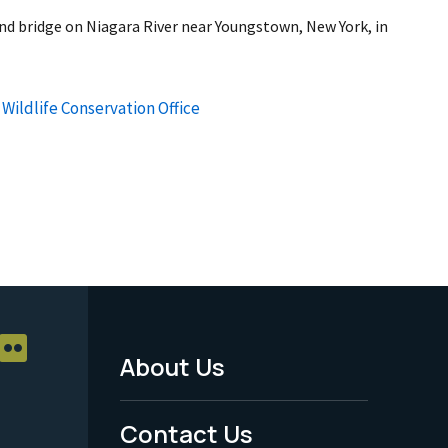
nd bridge on Niagara River near Youngstown, New York, in
Wildlife Conservation Office
About Us
Footer
Menu
Contact Us