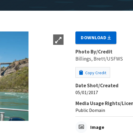
DOWNLOAD
Photo By/Credit
Billings, Brett/USFWS
Copy Credit
Date Shot/Created
05/01/2017
Media Usage Rights/Lice
Public Domain
Image