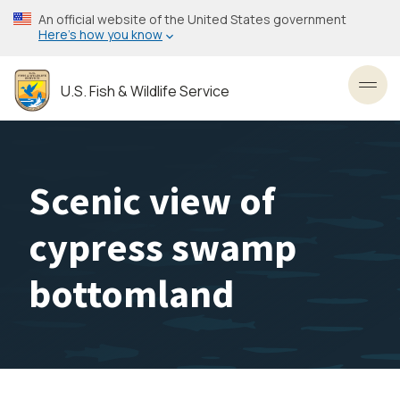
Skip
An official website of the United States government
to
Here’s how you know
main
content
U.S. Fish & Wildlife Service
Toggl
Scenic view of
cypress swamp
bottomland