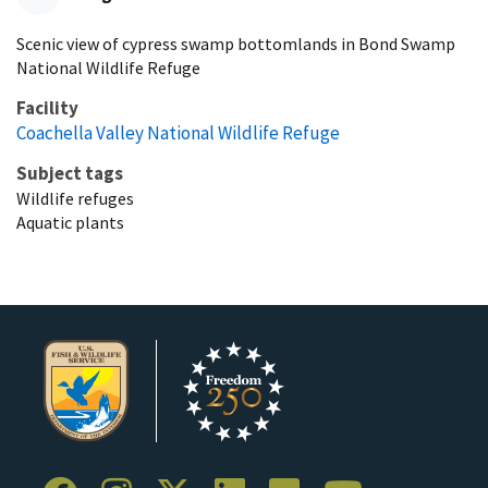
Scenic view of cypress swamp bottomlands in Bond Swamp
National Wildlife Refuge
Facility
Coachella Valley National Wildlife Refuge
Subject tags
Wildlife refuges
Aquatic plants