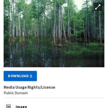
DOWNLOAD
Media Usage Rights/License
Public Domain
Image