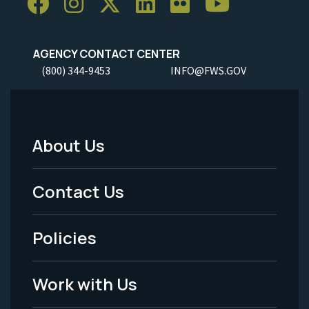
AGENCY CONTACT CENTER
(800) 344-9453
INFO@FWS.GOV
About Us
Footer
Menu
Contact Us
-
Policies
Legal
Work with Us