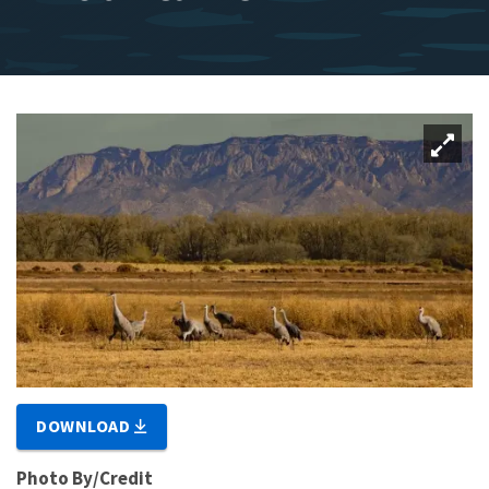
DOWNLOAD
Photo By/Credit