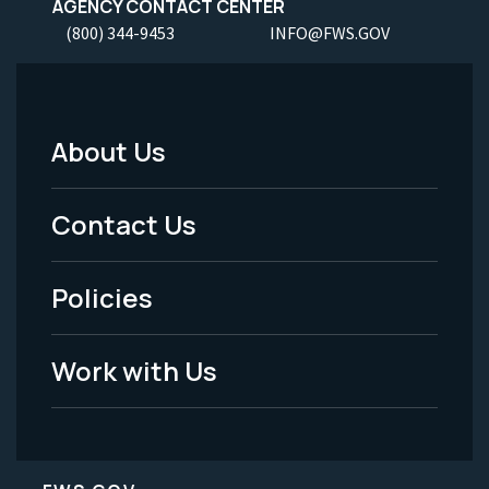
AGENCY CONTACT CENTER
(800) 344-9453
INFO@FWS.GOV
About Us
Footer
Menu
Contact Us
-
Policies
Legal
Work with Us