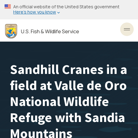
Skip
An official website of the United States government
to
Here’s how you know
main
content
U.S. Fish & Wildlife Service
Toggl
Sandhill Cranes in a
field at Valle de Oro
National Wildlife
Refuge with Sandia
Mountains