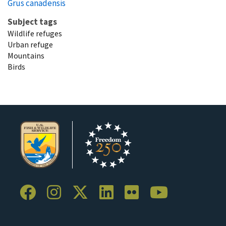
Grus canadensis
Subject tags
Wildlife refuges
Urban refuge
Mountains
Birds