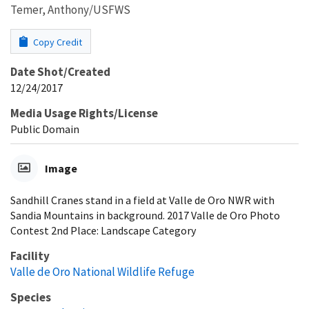
Temer, Anthony/USFWS
Copy Credit
Date Shot/Created
12/24/2017
Media Usage Rights/License
Public Domain
Image
Sandhill Cranes stand in a field at Valle de Oro NWR with
Sandia Mountains in background. 2017 Valle de Oro Photo
Contest 2nd Place: Landscape Category
Facility
Valle de Oro National Wildlife Refuge
Species