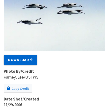
DOWNLOAD
Photo By/Credit
Karney, Lee/USFWS
Copy Credit
Date Shot/Created
11/29/2006