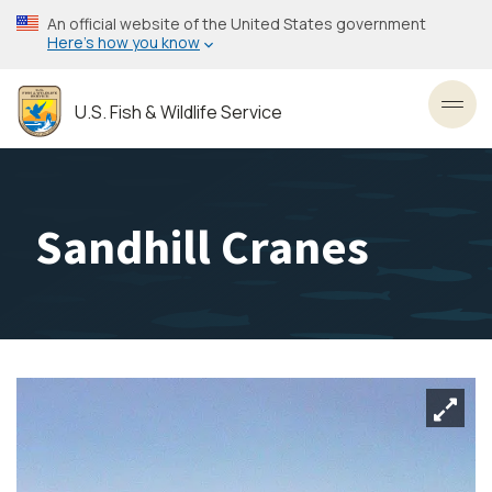
Skip
An official website of the United States government
to
Here’s how you know
main
content
U.S. Fish & Wildlife Service
Toggl
Sandhill Cranes