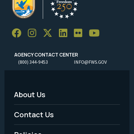
AGENCY CONTACT CENTER
(800) 344-9453
INFO@FWS.GOV
About Us
Footer
Menu
Contact Us
-