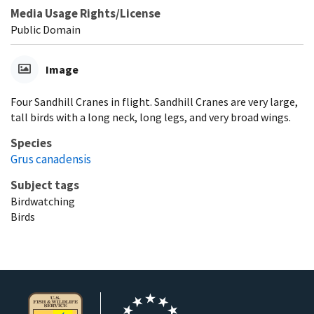
Media Usage Rights/License
Public Domain
Image
Four Sandhill Cranes in flight. Sandhill Cranes are very large,
tall birds with a long neck, long legs, and very broad wings.
Species
Grus canadensis
Subject tags
Birdwatching
Birds