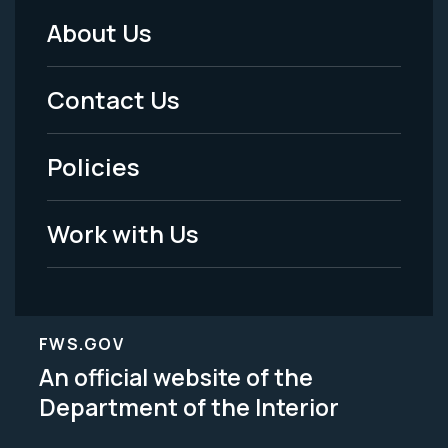
About Us
Footer
Menu
Contact Us
-
Policies
Legal
Work with Us
FWS.GOV
An official website of the
Department of the Interior