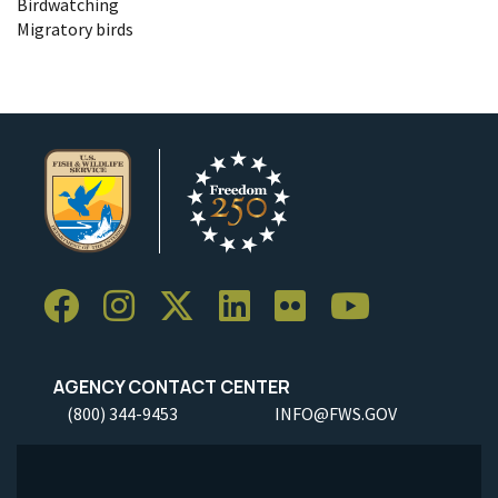
Birdwatching
Migratory birds
AGENCY CONTACT CENTER
(800) 344-9453
INFO@FWS.GOV