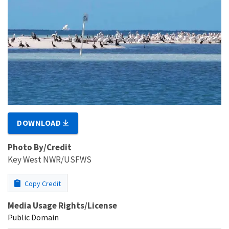
DOWNLOAD
Photo By/Credit
Key West NWR/USFWS
Copy Credit
Media Usage Rights/License
Public Domain