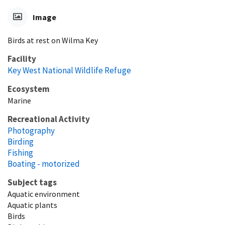
Image
Birds at rest on Wilma Key
Facility
Key West National Wildlife Refuge
Ecosystem
Marine
Recreational Activity
Photography
Birding
Fishing
Boating - motorized
Subject tags
Aquatic environment
Aquatic plants
Birds