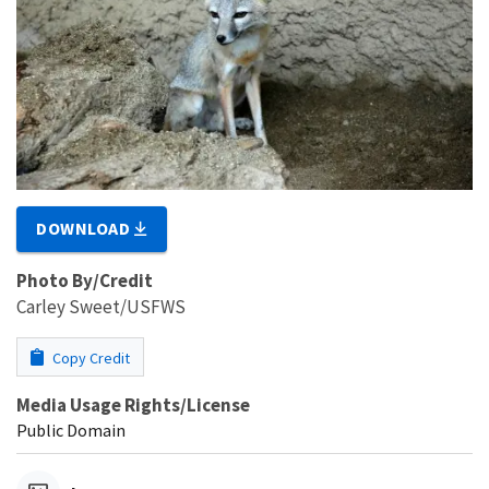
DOWNLOAD
Photo By/Credit
Carley Sweet/USFWS
Copy Credit
Media Usage Rights/License
Public Domain