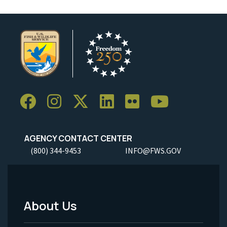
AGENCY CONTACT CENTER
(800) 344-9453
INFO@FWS.GOV
About Us
Footer