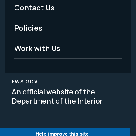
Menu
Contact Us
-
Policies
Legal
Work with Us
FWS.GOV
An official website of the
Department of the Interior
Help improve this site