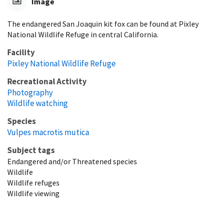
Image
The endangered San Joaquin kit fox can be found at Pixley
National Wildlife Refuge in central California.
Facility
Pixley National Wildlife Refuge
Recreational Activity
Photography
Wildlife watching
Species
Vulpes macrotis mutica
Subject tags
Endangered and/or Threatened species
Wildlife
Wildlife refuges
Wildlife viewing