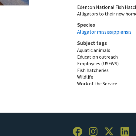
Edenton National Fish Hat
Alligators to their new home.
Species
Alligator mississippiensis
Subject tags
Aquatic animals
Education outreach
Employees (USFWS)
Fish hatcheries
Wildlife
Work of the Service