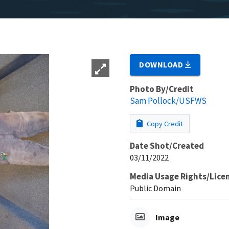
DOWNLOAD
Photo By/Credit
Sam Pollock/USFWS
Copy Credit
Date Shot/Created
03/11/2022
Media Usage Rights/Lice
Public Domain
Image