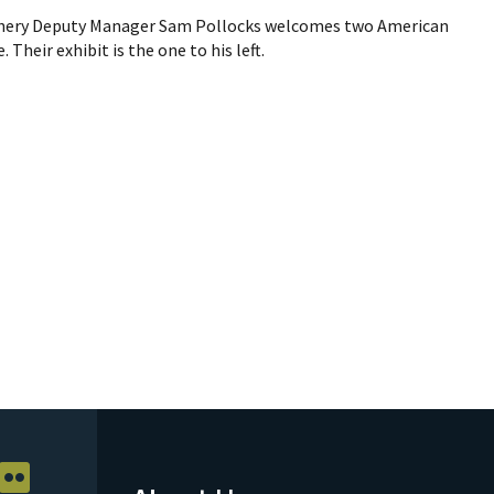
chery Deputy Manager Sam Pollocks welcomes two American
 Their exhibit is the one to his left.