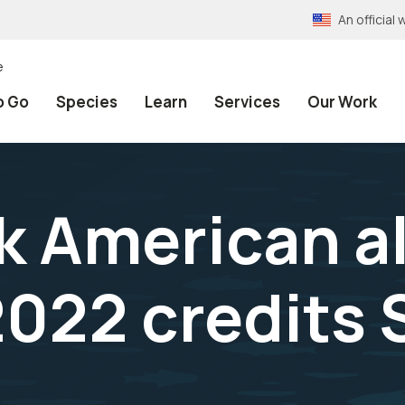
An officia
e
o Go
Species
Learn
Services
Our Work
 American al
022 credits