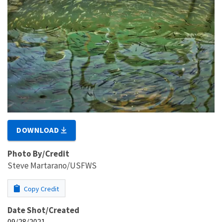
DOWNLOAD
Photo By/Credit
Steve Martarano/USFWS
Copy Credit
Date Shot/Created
09/28/2021