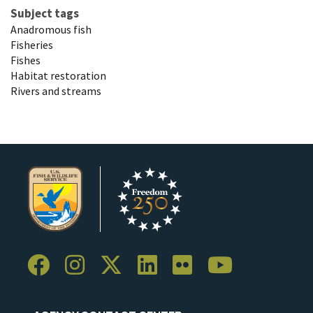
Subject tags
Anadromous fish
Fisheries
Fishes
Habitat restoration
Rivers and streams