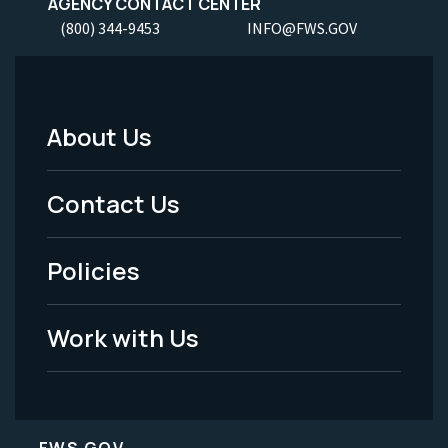
AGENCY CONTACT CENTER
(800) 344-9453
INFO@FWS.GOV
About Us
Footer
Menu
Contact Us
-
Policies
Legal
Work with Us
FWS.GOV