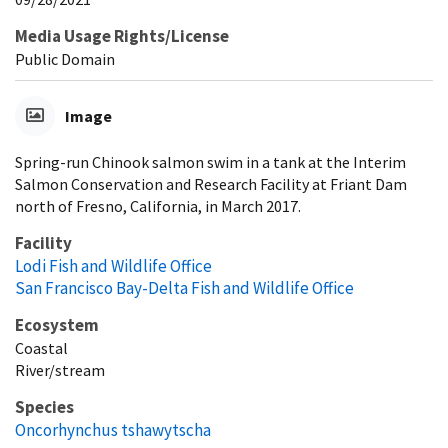
Media Usage Rights/License
Public Domain
Image
Spring-run Chinook salmon swim in a tank at the Interim
Salmon Conservation and Research Facility at Friant Dam
north of Fresno, California, in March 2017.
Facility
Lodi Fish and Wildlife Office
San Francisco Bay-Delta Fish and Wildlife Office
Ecosystem
Coastal
River/stream
Species
Oncorhynchus tshawytscha