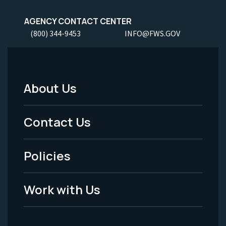
AGENCY CONTACT CENTER
(800) 344-9453
INFO@FWS.GOV
About Us
Footer
Menu
Contact Us
-
Policies
Legal
Work with Us