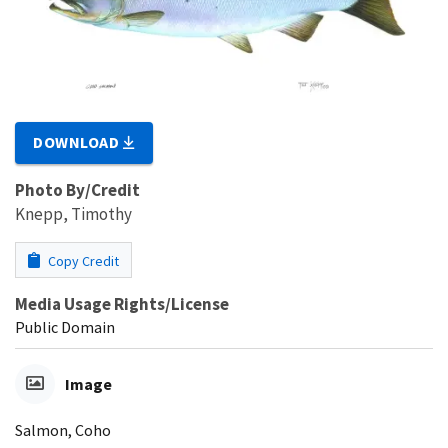
DOWNLOAD
Photo By/Credit
Knepp, Timothy
Copy Credit
Media Usage Rights/License
Public Domain
Image
Salmon, Coho