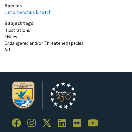
Species
Oncorhynchus kisutch
Subject tags
Illustrations
Fishes
Endangered and/or Threatened species
Art