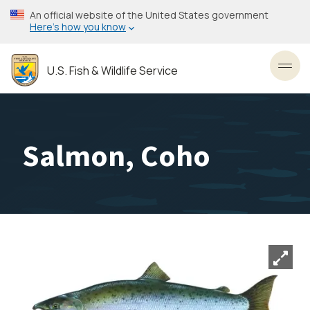
Skip
An official website of the United States government
to
Here’s how you know
main
content
U.S. Fish & Wildlife Service
Toggl
Salmon, Coho