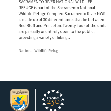
SACRAMENTO RIVER NATIONAL WILDLIFE
REFUGE is part of the Sacramento National
Wildlife Refuge Complex. Sacramento River NWR
is made up of 30 different units that lie between
Red Bluff and Princeton. Twenty-four of the units
are partially or entirely open to the public,
providing a variety of hiking...
National Wildlife Refuge