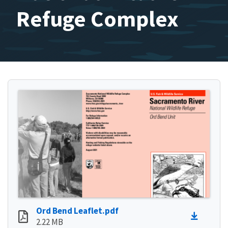
Refuge Complex
Ord Bend Leaflet.pdf
2.22 MB