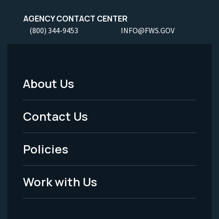
AGENCY CONTACT CENTER
(800) 344-9453
INFO@FWS.GOV
About Us
Footer
Menu
Contact Us
-
Policies
Legal
Work with Us