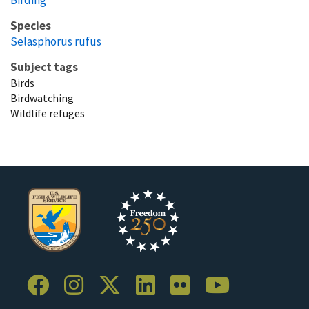
Species
Selasphorus rufus
Subject tags
Birds
Birdwatching
Wildlife refuges