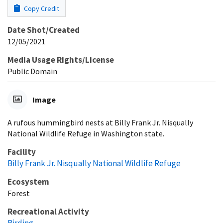
Copy Credit
Date Shot/Created
12/05/2021
Media Usage Rights/License
Public Domain
Image
A rufous hummingbird nests at Billy Frank Jr. Nisqually
National Wildlife Refuge in Washington state.
Facility
Billy Frank Jr. Nisqually National Wildlife Refuge
Ecosystem
Forest
Recreational Activity
Birding