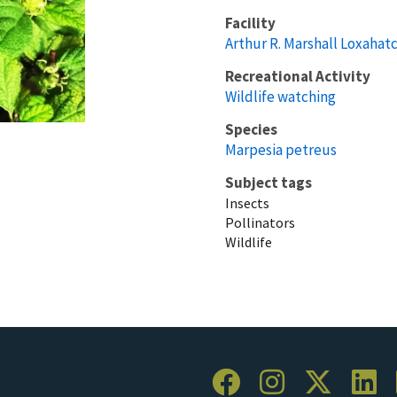
Facility
Arthur R. Marshall Loxahat
Recreational Activity
Wildlife watching
Species
Marpesia petreus
Subject tags
Insects
Pollinators
Wildlife