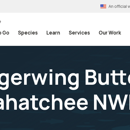
An officia
e
o Go
Species
Learn
Services
Our Work
erwing Butte
xahatchee N