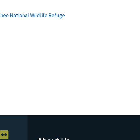
chee National Wildlife Refuge