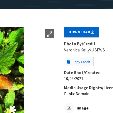
DOWNLOAD
Photo By/Credit
Veronica Kelly/USFWS
Copy Credit
Date Shot/Created
10/05/2021
Media Usage Rights/Lice
Public Domain
Image