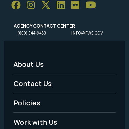
AGENCY CONTACT CENTER
(800) 344-9453
INFO@FWS.GOV
About Us
Footer
Menu
Contact Us
-
Policies
Legal
Work with Us