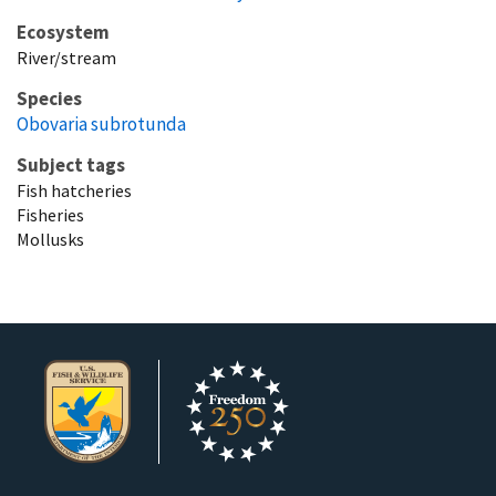
Ecosystem
River/stream
Species
Obovaria subrotunda
Subject tags
Fish hatcheries
Fisheries
Mollusks