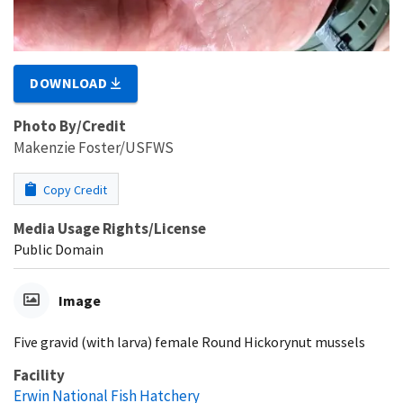
DOWNLOAD
Photo By/Credit
Makenzie Foster/USFWS
Copy Credit
Media Usage Rights/License
Public Domain
Image
Five gravid (with larva) female Round Hickorynut mussels
Facility
Erwin National Fish Hatchery