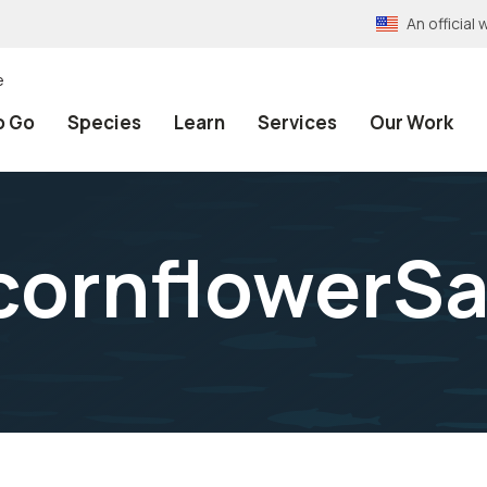
An officia
e
o Go
Species
Learn
Services
Our Work
ornflowerS