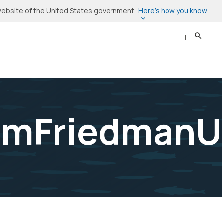
Here’s how you know
l website of the United States government
Search
Sear
amFriedmanU