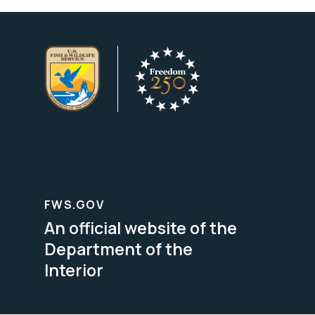
FWS.GOV
An official website of the
Department of the
Interior