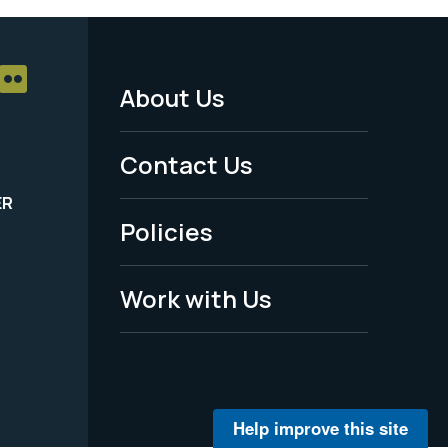
About Us
Footer
Menu
Contact Us
-
ER
Policies
Legal
Work with Us
Help improve this site