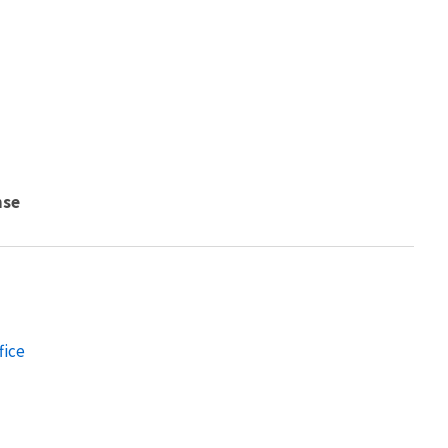
nse
fice