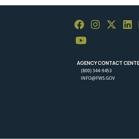
AGENCY CONTACT CENT
(800) 344-9453
INFO@FWS.GOV