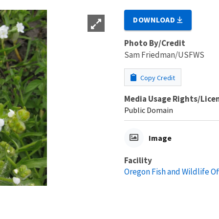
DOWNLOAD
Photo By/Credit
Sam Friedman/USFWS
Copy Credit
Media Usage Rights/Lice
Public Domain
Image
Facility
Oregon Fish and Wildlife Of