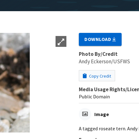
DOWNLOAD
Photo By/Credit
Andy Eckerson/USFWS
Copy Credit
Media Usage Rights/Lice
Public Domain
Image
A tagged roseate tern. And