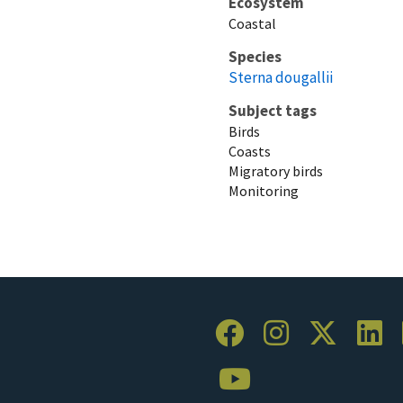
Ecosystem
Coastal
Species
Sterna dougallii
Subject tags
Birds
Coasts
Migratory birds
Monitoring