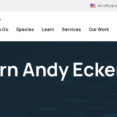
An officia
e
o Go
Species
Learn
Services
Our Work
rn Andy Ecke