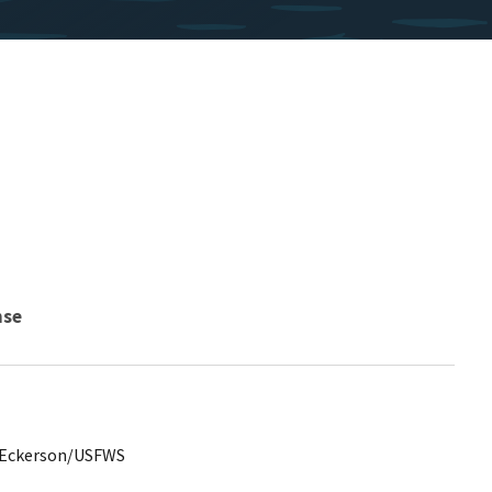
nse
y Eckerson/USFWS