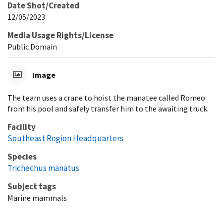
Date Shot/Created
12/05/2023
Media Usage Rights/License
Public Domain
Image
The team uses a crane to hoist the manatee called Romeo
from his pool and safely transfer him to the awaiting truck.
Facility
Southeast Region Headquarters
Species
Trichechus manatus
Subject tags
Marine mammals