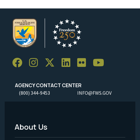
AGENCY CONTACT CENTER
(800) 344-9453
INFO@FWS.GOV
About Us
Footer