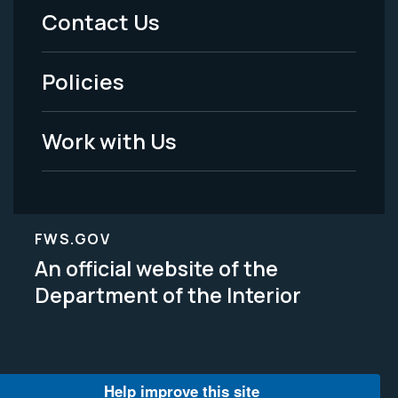
Menu
Contact Us
-
Policies
Legal
Work with Us
FWS.GOV
An official website of the
Department of the Interior
Help improve this site