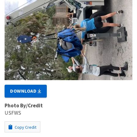
DOWNLOAD
Photo By/Credit
USFWS
Copy Credit