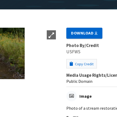
DOWNLOAD
Photo By/Credit
USFWS
Copy Credit
Media Usage Rights/Lice
Public Domain
Image
Photo of a stream restorati