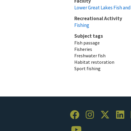
Facility
Lower Great Lakes Fish and 
Recreational Activity
Fishing
Subject tags
Fish passage
Fisheries
Freshwater fish
Habitat restoration
Sport fishing