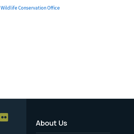
Wildlife Conservation Office
About Us
Footer