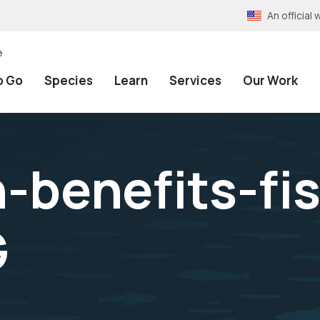
An officia
e
o Go
Species
Learn
Services
Our Work
n-benefits-fi
G