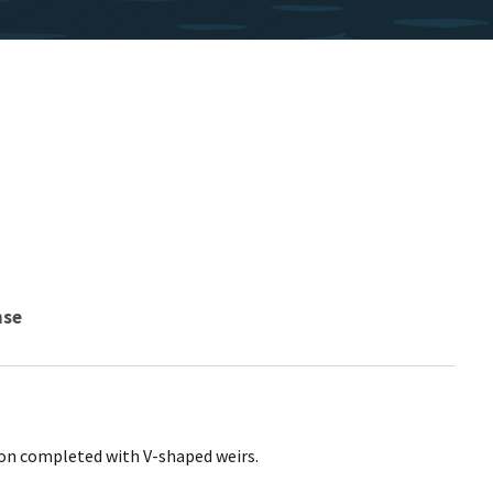
nse
on completed with V-shaped weirs.