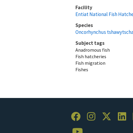
Facility
Entiat National Fish Hatch
Species
Oncorhynchus tshawytsch
Subject tags
Anadromous fish
Fish hatcheries
Fish migration
Fishes