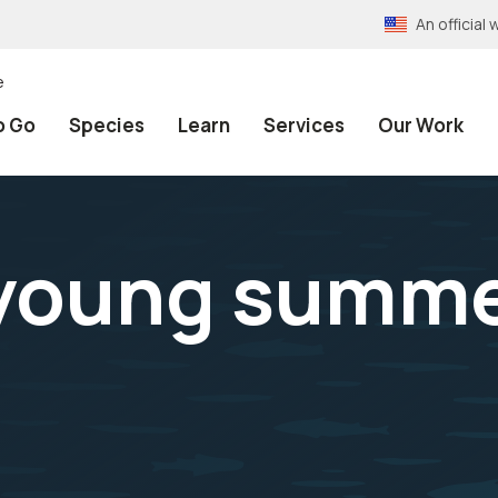
An officia
e
o Go
Species
Learn
Services
Our Work
 young summe