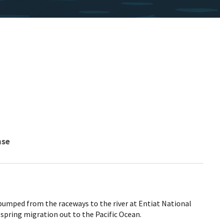
nse
umped from the raceways to the river at Entiat National
 spring migration out to the Pacific Ocean.