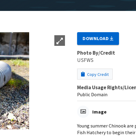
DOWNLOAD
Photo By/Credit
USFWS
Copy Credit
Media Usage Rights/Lice
Public Domain
Image
Young summer Chinook are p
Fish Hatchery to begin their