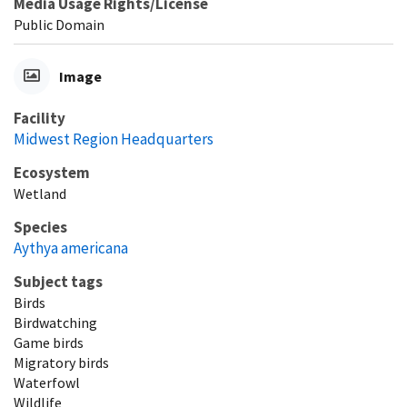
Media Usage Rights/License
Public Domain
Image
Facility
Midwest Region Headquarters
Ecosystem
Wetland
Species
Aythya americana
Subject tags
Birds
Birdwatching
Game birds
Migratory birds
Waterfowl
Wildlife