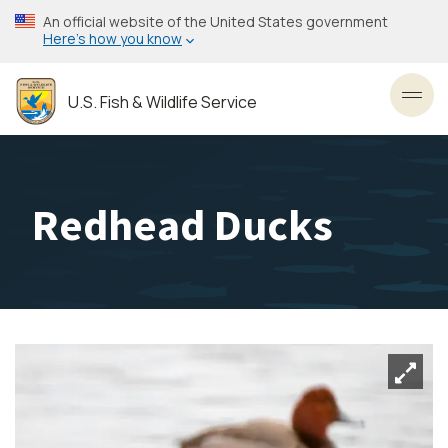
Skip
An official website of the United States government
to
Here’s how you know
main
content
U.S. Fish & Wildlife Service
Toggl
Redhead Ducks