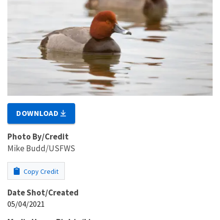
DOWNLOAD
Photo By/Credit
Mike Budd/USFWS
Copy Credit
Date Shot/Created
05/04/2021