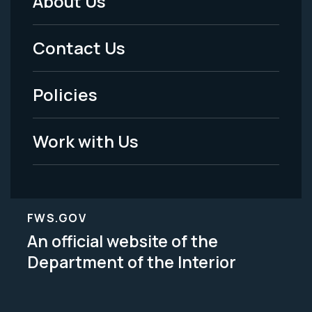
About Us
Footer
Menu
Contact Us
-
Policies
Legal
Work with Us
FWS.GOV
An official website of the
Department of the Interior