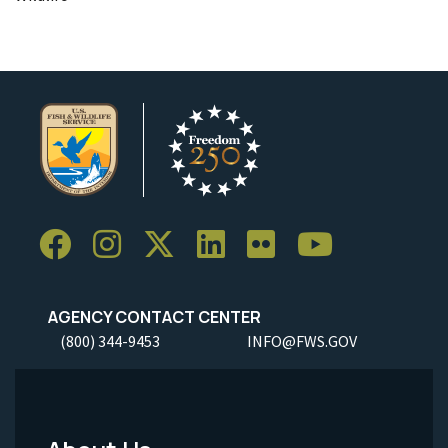
AGENCY CONTACT CENTER
(800) 344-9453
INFO@FWS.GOV