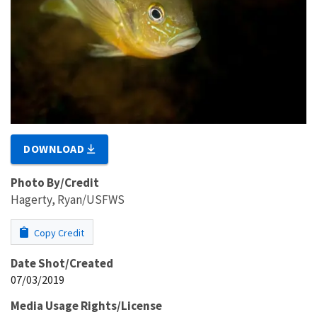
DOWNLOAD
Photo By/Credit
Hagerty, Ryan/USFWS
Copy Credit
Date Shot/Created
07/03/2019
Media Usage Rights/License