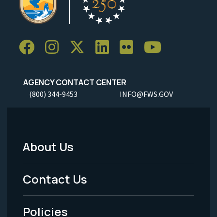
AGENCY CONTACT CENTER
(800) 344-9453
INFO@FWS.GOV
About Us
Footer
Menu
Contact Us
-
Policies
Legal