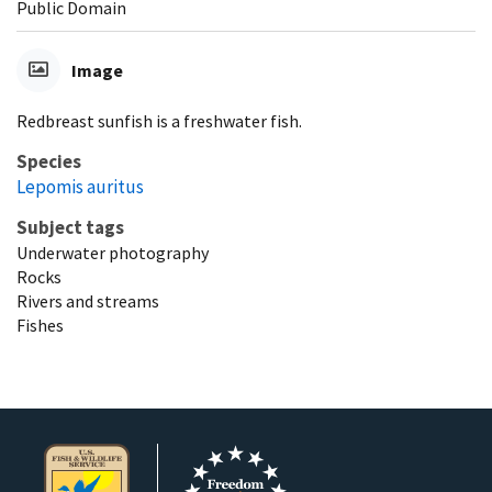
Public Domain
Image
Redbreast sunfish is a freshwater fish.
Species
Lepomis auritus
Subject tags
Underwater photography
Rocks
Rivers and streams
Fishes