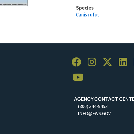
Species
Canis rufus
AGENCY CONTACT CENT
(800) 344-9453
INFO@FWS.GOV