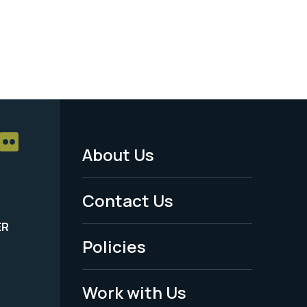
About Us
Footer
Menu
Contact Us
-
ER
Policies
Legal
Work with Us