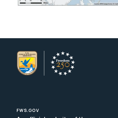
FWS.GOV