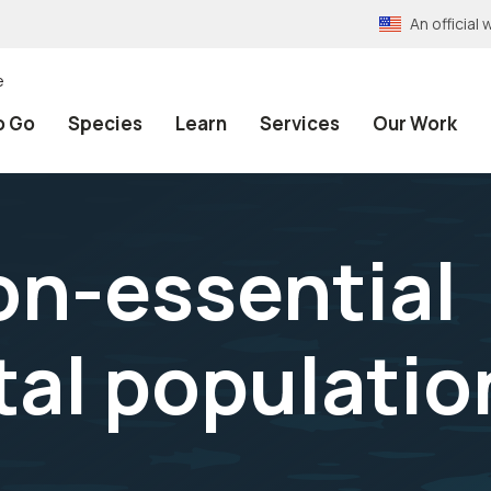
An officia
e
o Go
Species
Learn
Services
Our Work
on-essential
al populatio