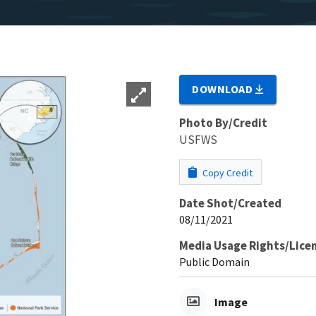
DOWNLOAD
Photo By/Credit
USFWS
Copy Credit
Date Shot/Created
08/11/2021
Media Usage Rights/Lice
Public Domain
Image