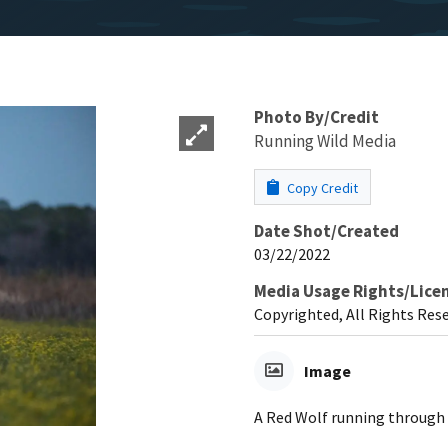
Photo By/Credit
Running Wild Media
Copy Credit
Date Shot/Created
03/22/2022
Media Usage Rights/Lice
Copyrighted, All Rights Res
Image
A Red Wolf running through a