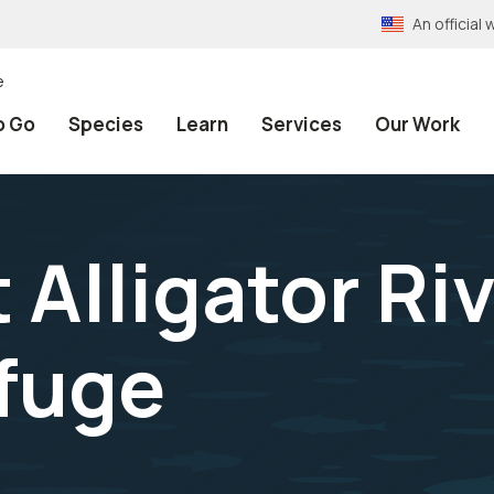
An officia
e
o Go
Species
Learn
Services
Our Work
 Alligator Ri
efuge