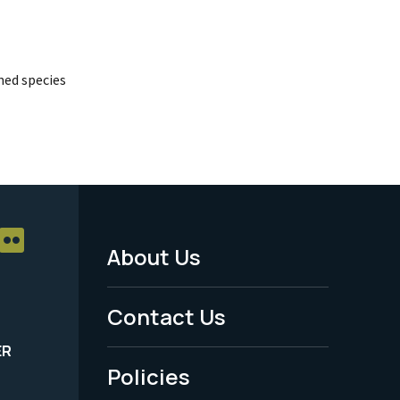
ed species
About Us
Footer
Menu
Contact Us
-
ER
Policies
Legal