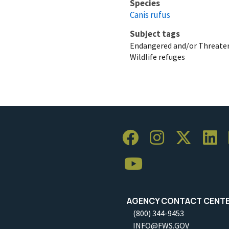
Species
Canis rufus
Subject tags
Endangered and/or Threaten
Wildlife refuges
AGENCY CONTACT CENT
(800) 344-9453
INFO@FWS.GOV