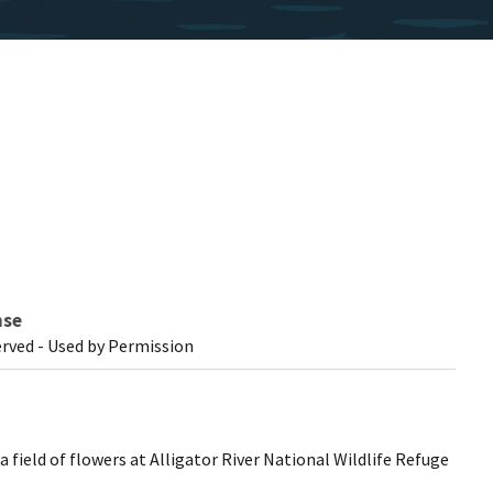
nse
erved - Used by Permission
 field of flowers at Alligator River National Wildlife Refuge