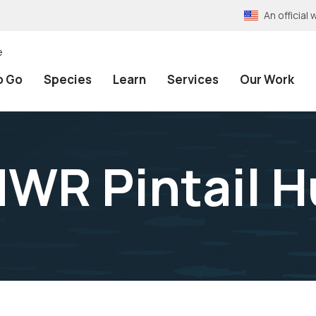
An officia
e
o Go
Species
Learn
Services
Our Work
NWR Pintail 