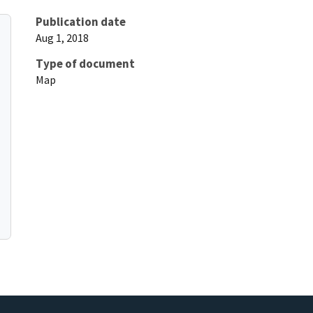
Publication date
Aug 1, 2018
Type of document
Map