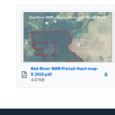
Red-River-NWR-Pintail-Hunt-map-
8.2018.pdf
4.47 MB