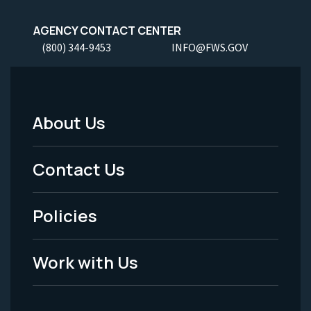
AGENCY CONTACT CENTER
(800) 344-9453
INFO@FWS.GOV
About Us
Footer
Menu
Contact Us
-
Policies
Legal
Work with Us