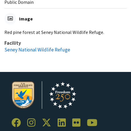
Public Domain
Image
Red pine forest at Seney National Wildlife Refuge.
Facility
Seney National Wildlife Refuge