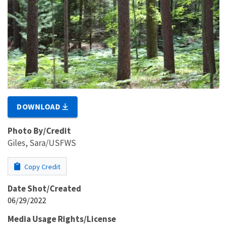
DOWNLOAD
Photo By/Credit
Giles, Sara/USFWS
Copy Credit
Date Shot/Created
06/29/2022
Media Usage Rights/License