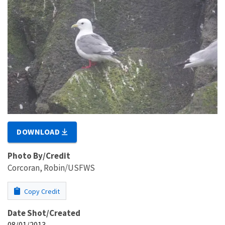
DOWNLOAD
Photo By/Credit
Corcoran, Robin/USFWS
Copy Credit
Date Shot/Created
08/01/2013