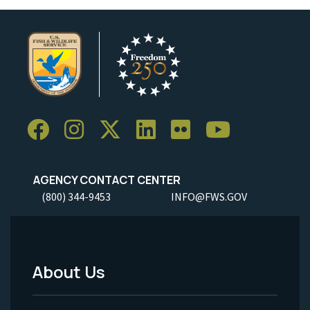
AGENCY CONTACT CENTER
(800) 344-9453
INFO@FWS.GOV
About Us
Footer
Menu