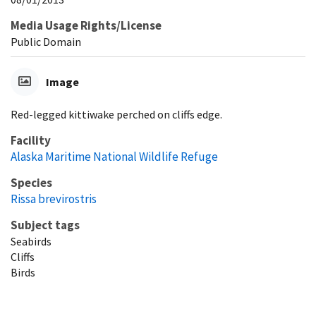
Media Usage Rights/License
Public Domain
Image
Red-legged kittiwake perched on cliffs edge.
Facility
Alaska Maritime National Wildlife Refuge
Species
Rissa brevirostris
Subject tags
Seabirds
Cliffs
Birds