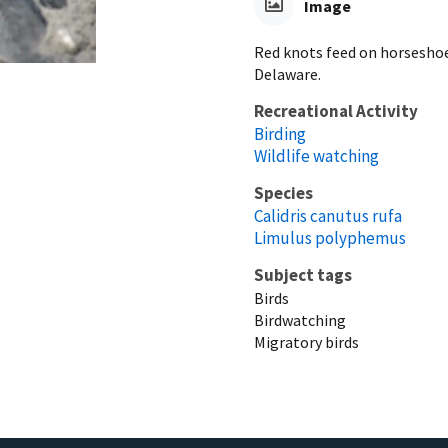
Image
Red knots feed on horseshoe
Delaware.
Recreational Activity
Birding
Wildlife watching
Species
Calidris canutus rufa
Limulus polyphemus
Subject tags
Birds
Birdwatching
Migratory birds