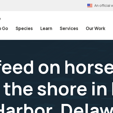
An officia
e
o Go
Species
Learn
Services
Our Work
feed on hors
 the shore in
Harbor, Delaw