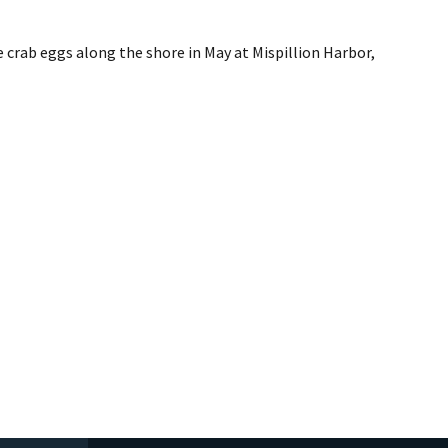
 crab eggs along the shore in May at Mispillion Harbor,