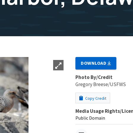
DOWNLOAD
Photo By/Credit
Gregory Breese/USFWS
Copy Credit
Media Usage Rights/Lice
Public Domain