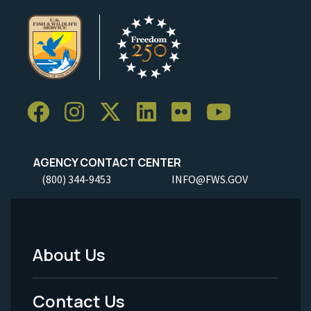
AGENCY CONTACT CENTER
(800) 344-9453
INFO@FWS.GOV
About Us
Footer
Menu
Contact Us