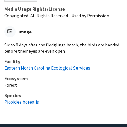
Media Usage Rights/License
Copyrighted, All Rights Reserved - Used by Permission
Image
Six to 8 days after the fledglings hatch, the birds are banded
before their eyes are even open.
Facility
Eastern North Carolina Ecological Services
Ecosystem
Forest
Species
Picoides borealis