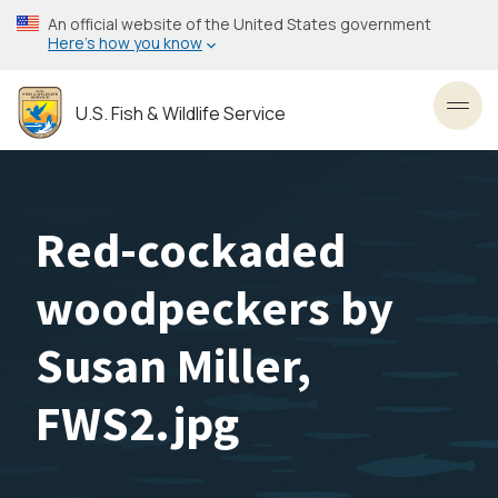
Skip
An official website of the United States government
to
Here’s how you know
main
content
U.S. Fish & Wildlife Service
Toggl
Red-cockaded
woodpeckers by
Susan Miller,
FWS2.jpg