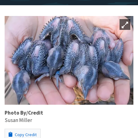
Photo By/Credit
Susan Miller
Copy Credit