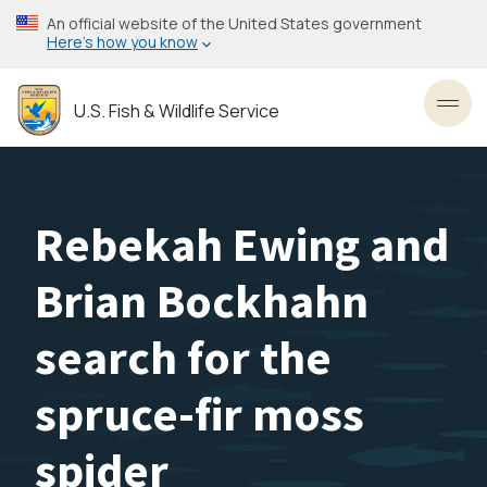
Skip
An official website of the United States government
to
Here’s how you know
main
content
U.S. Fish & Wildlife Service
Toggl
Rebekah Ewing and
Brian Bockhahn
search for the
spruce-fir moss
spider