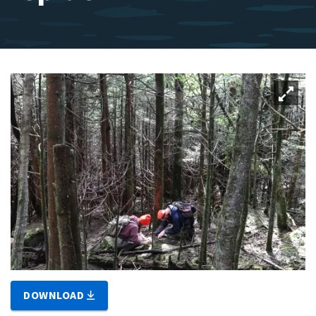
DOWNLOAD