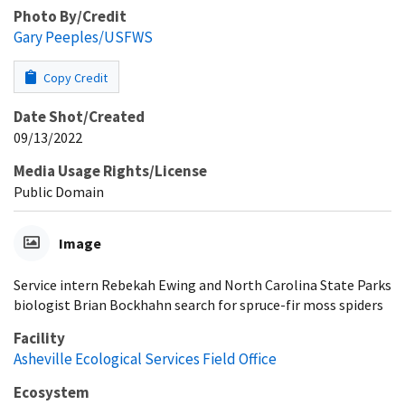
Photo By/Credit
Gary Peeples/USFWS
Copy Credit
Date Shot/Created
09/13/2022
Media Usage Rights/License
Public Domain
Image
Service intern Rebekah Ewing and North Carolina State Parks
biologist Brian Bockhahn search for spruce-fir moss spiders
Facility
Asheville Ecological Services Field Office
Ecosystem