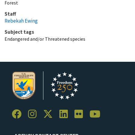
Forest
Staff
Rebekah Ewing
Subject tags
Endangered and/or Threatened species