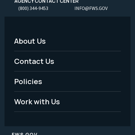
AGENCY CONTACT CENTER
(800) 344-9453
INFO@FWS.GOV
About Us
Footer
Menu
Contact Us
-
Policies
Legal
Work with Us
FWS.GOV