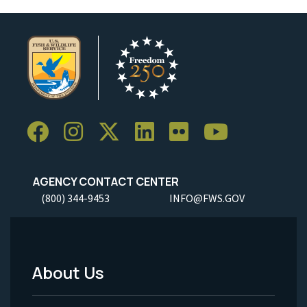
AGENCY CONTACT CENTER
(800) 344-9453
INFO@FWS.GOV
About Us
Footer