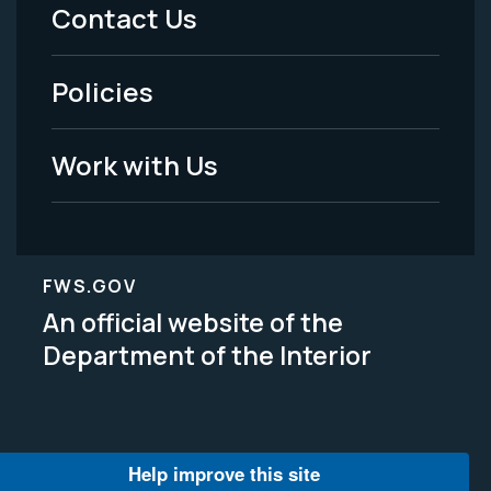
Menu
Contact Us
-
Policies
Legal
Work with Us
FWS.GOV
An official website of the
Department of the Interior
Help improve this site