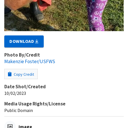
DOWNLOAD
Photo By/Credit
Makenzie Foster/USFWS
Copy Credit
Date Shot/Created
10/02/2023
Media Usage Rights/License
Public Domain
Image