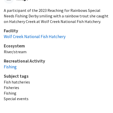
A participant of the 2023 Reaching for Rainbows Special
Needs Fishing Derby smiling with a rainbow trout she caught
on Hatchery Creek at Wolf Creek National Fish Hatchery.
Facility
Wolf Creek National Fish Hatchery
Ecosystem
River/stream
Recreational Activity
Fishing
Subject tags
Fish hatcheries
Fisheries
Fishing
Special events