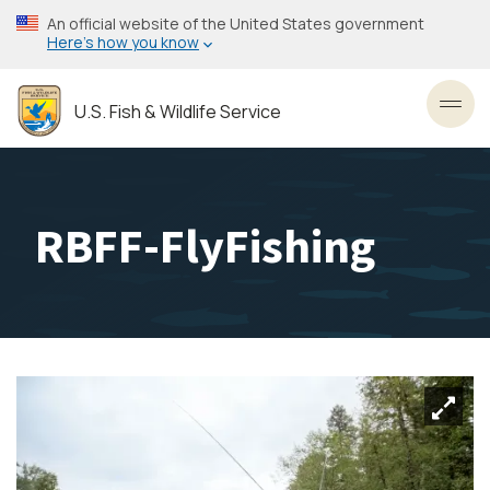
Skip
An official website of the United States government
to
Here’s how you know
main
content
U.S. Fish & Wildlife Service
Toggl
RBFF-FlyFishing