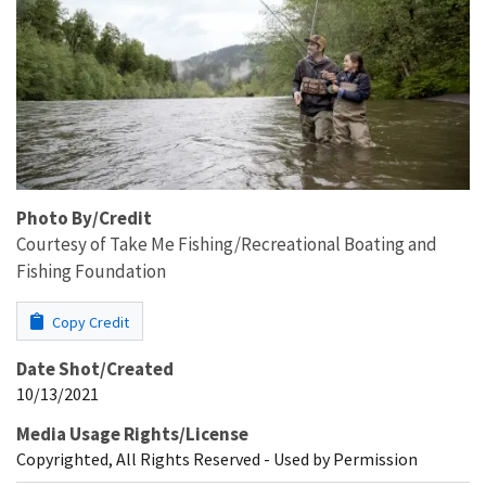
Photo By/Credit
Courtesy of Take Me Fishing/Recreational Boating and
Fishing Foundation
Copy Credit
Date Shot/Created
10/13/2021
Media Usage Rights/License
Copyrighted, All Rights Reserved - Used by Permission