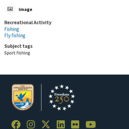
Image
Recreational Activity
Fishing
Fly fishing
Subject tags
Sport fishing