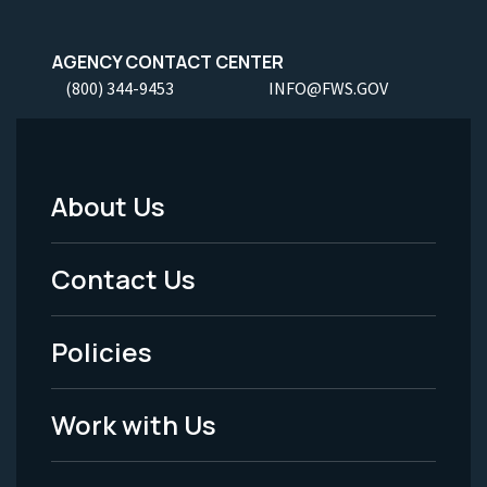
AGENCY CONTACT CENTER
(800) 344-9453
INFO@FWS.GOV
About Us
Footer
Menu
Contact Us
-
Policies
Legal
Work with Us