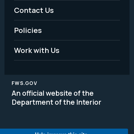
Menu
Contact Us
-
Policies
Legal
Work with Us
FWS.GOV
An official website of the
Department of the Interior