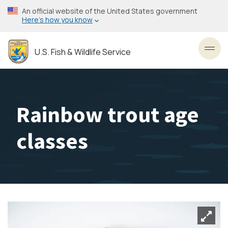
Skip
An official website of the United States government
to
Here’s how you know
main
content
U.S. Fish & Wildlife Service
Toggl
Rainbow trout age
classes