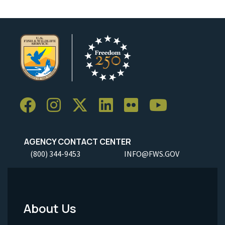
AGENCY CONTACT CENTER
(800) 344-9453
INFO@FWS.GOV
About Us
Footer