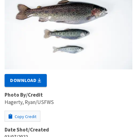
DOWNLOAD
Photo By/Credit
Hagerty, Ryan/USFWS
Copy Credit
Date Shot/Created
03/07/2022