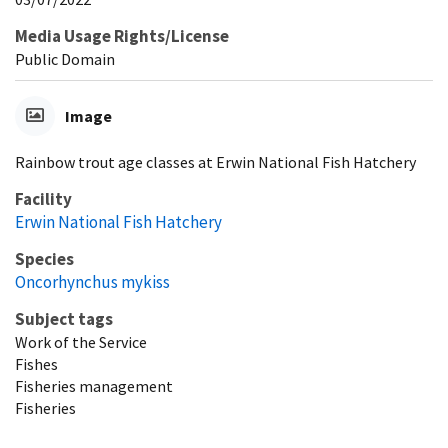
Media Usage Rights/License
Public Domain
Image
Rainbow trout age classes at Erwin National Fish Hatchery
Facility
Erwin National Fish Hatchery
Species
Oncorhynchus mykiss
Subject tags
Work of the Service
Fishes
Fisheries management
Fisheries