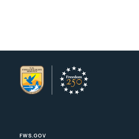
FWS.GOV