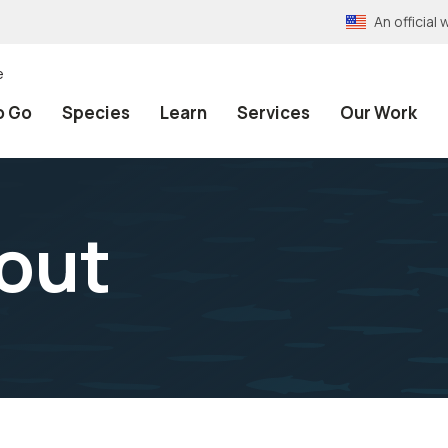
An officia
e
o Go
Species
Learn
Services
Our Work
out