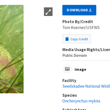
DOWNLOAD
Photo By/Credit
Tom Koerner/USFWS
Copy Credit
Media Usage Rights/Lice
Public Domain
Image
Facility
Seedskadee National Wildl
Species
Onchorynchus mykiss
Subject tags