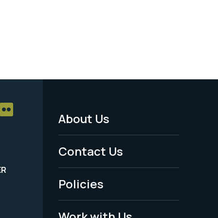
About Us
Footer
Menu
Contact Us
-
ER
Policies
Legal
Work with Us