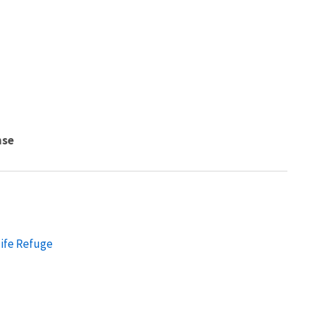
nse
ife Refuge