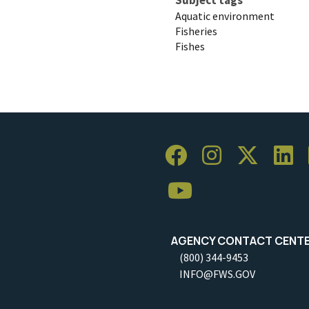
Aquatic environment
Fisheries
Fishes
AGENCY CONTACT CENT
(800) 344-9453
INFO@FWS.GOV