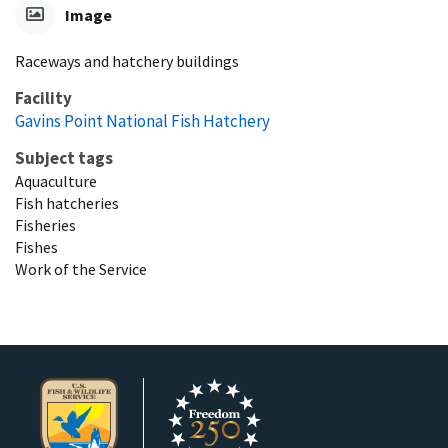
Image
Raceways and hatchery buildings
Facility
Gavins Point National Fish Hatchery
Subject tags
Aquaculture
Fish hatcheries
Fisheries
Fishes
Work of the Service