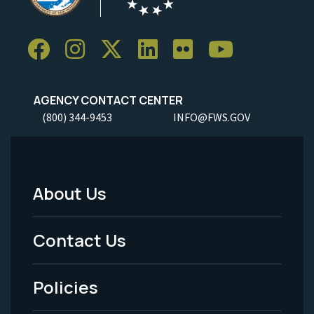
AGENCY CONTACT CENTER
(800) 344-9453
INFO@FWS.GOV
About Us
Footer
Menu
Contact Us
-
Policies
Legal