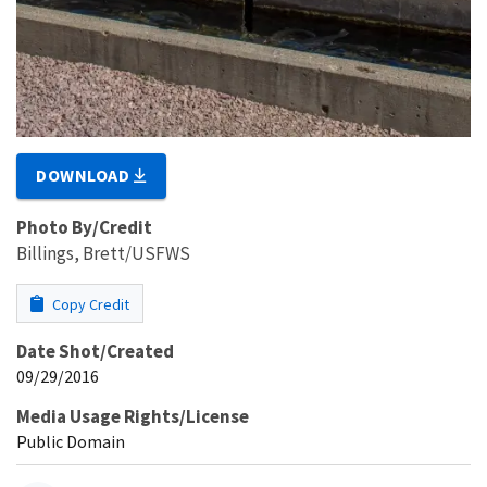
DOWNLOAD
Photo By/Credit
Billings, Brett/USFWS
Copy Credit
Date Shot/Created
09/29/2016
Media Usage Rights/License
Public Domain