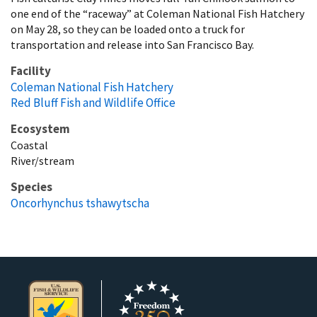
one end of the “raceway” at Coleman National Fish Hatchery
on May 28, so they can be loaded onto a truck for
transportation and release into San Francisco Bay.
Facility
Coleman National Fish Hatchery
Red Bluff Fish and Wildlife Office
Ecosystem
Coastal
River/stream
Species
Oncorhynchus tshawytscha