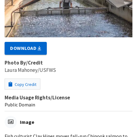
DOWNLOAD
Photo By/Credit
Laura Mahoney/USFWS
Copy Credit
Media Usage Rights/License
Public Domain
Image
Fish culturist Clay Hines moves fall-run Chinook salmon to