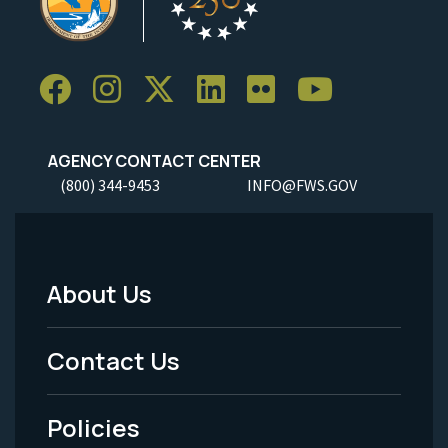
AGENCY CONTACT CENTER
(800) 344-9453
INFO@FWS.GOV
About Us
Footer
Menu
Contact Us
-
Policies
Legal