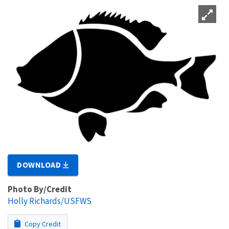
DOWNLOAD
Photo By/Credit
Holly Richards/USFWS
Copy Credit