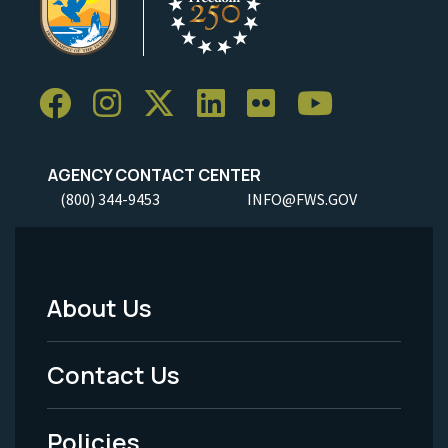
AGENCY CONTACT CENTER
(800) 344-9453
INFO@FWS.GOV
About Us
Footer
Menu
Contact Us
-
Policies
Legal