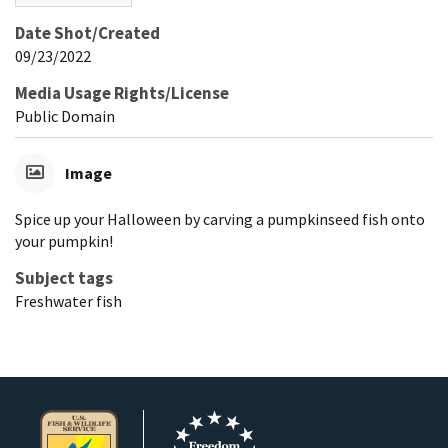
Date Shot/Created
09/23/2022
Media Usage Rights/License
Public Domain
Image
Spice up your Halloween by carving a pumpkinseed fish onto
your pumpkin!
Subject tags
Freshwater fish