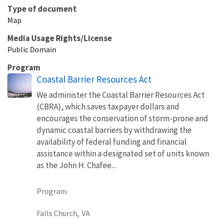
Type of document
Map
Media Usage Rights/License
Public Domain
Program
Coastal Barrier Resources Act
We administer the Coastal Barrier Resources Act
(CBRA), which saves taxpayer dollars and
encourages the conservation of storm-prone and
dynamic coastal barriers by withdrawing the
availability of federal funding and financial
assistance within a designated set of units known
as the John H. Chafee...
Program
Falls Church,
VA