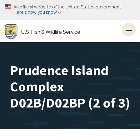
Skip
An official website of the United States government
to
Here’s how you know
main
content
U.S. Fish & Wildlife Service
Toggl
Prudence Island
Complex
D02B/D02BP (2 of 3)