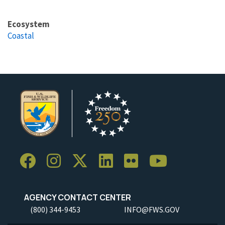
Ecosystem
Coastal
AGENCY CONTACT CENTER
(800) 344-9453
INFO@FWS.GOV