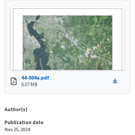
44-004a.pdf
8.07 MB
Author(s)
Publication date
Nov 25, 2024