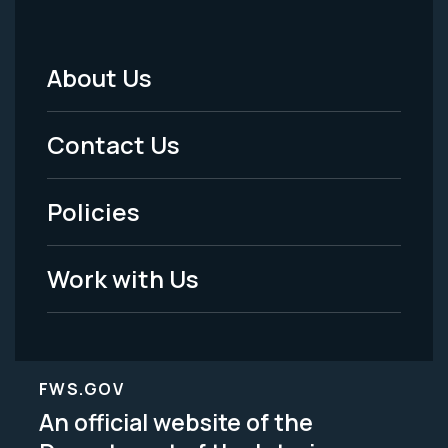
About Us
Footer
Menu
Contact Us
-
Policies
Legal
Work with Us
FWS.GOV
An official website of the