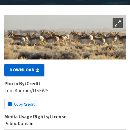
DOWNLOAD
Photo By/Credit
Tom Koerner/USFWS
Copy Credit
Media Usage Rights/License
Public Domain