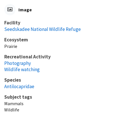
Image
Facility
Seedskadee National Wildlife Refuge
Ecosystem
Prairie
Recreational Activity
Photography
Wildlife watching
Species
Antilocapridae
Subject tags
Mammals
Wildlife