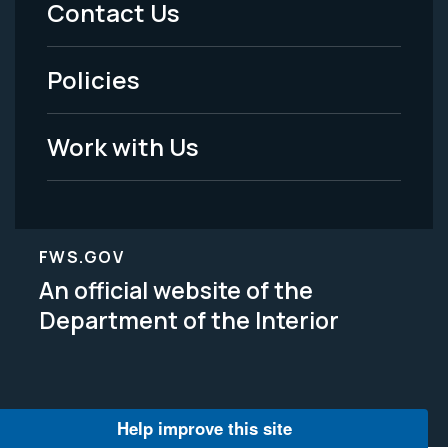
Contact Us
-
Policies
Legal
Work with Us
FWS.GOV
An official website of the
Department of the Interior
Help improve this site