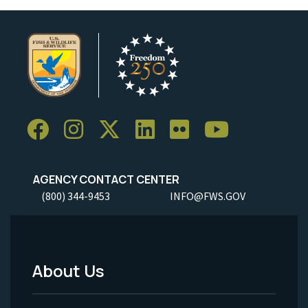
AGENCY CONTACT CENTER
(800) 344-9453
INFO@FWS.GOV
About Us
Footer
Menu