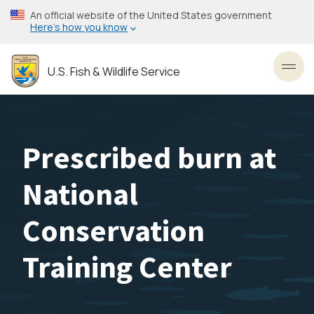
Skip
An official website of the United States government
to
Here’s how you know
main
content
U.S. Fish & Wildlife Service
Toggl
Prescribed burn at
National
Conservation
Training Center