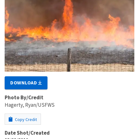
DOWNLOAD
Photo By/Credit
Hagerty, Ryan/USFWS
Copy Credit
Date Shot/Created