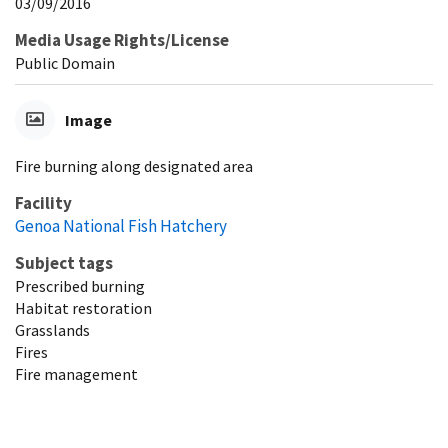
03/09/2016
Media Usage Rights/License
Public Domain
Image
Fire burning along designated area
Facility
Genoa National Fish Hatchery
Subject tags
Prescribed burning
Habitat restoration
Grasslands
Fires
Fire management