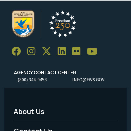
AGENCY CONTACT CENTER
(800) 344-9453
INFO@FWS.GOV
About Us
Footer
Menu
Contact Us